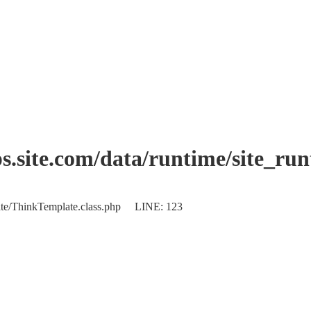
.site.com/data/runtime/site_ru
plate/ThinkTemplate.class.php LINE: 123