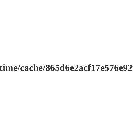
ntime/cache/865d6e2acf17e576e9