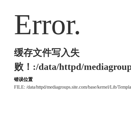
Error.
缓存文件写入失
败！:/data/httpd/mediagroups
错误位置
FILE: /data/httpd/mediagroups.site.com/base/kernel/Lib/Tem