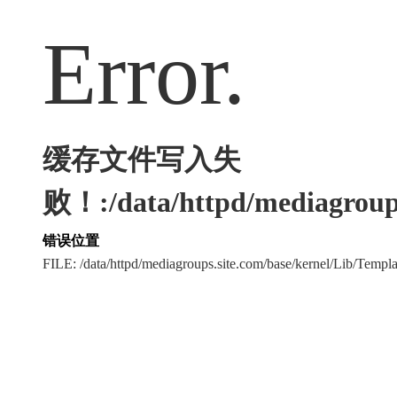
Error.
缓存文件写入失
败！:/data/httpd/mediagroups
错误位置
FILE: /data/httpd/mediagroups.site.com/base/kernel/Lib/Tem