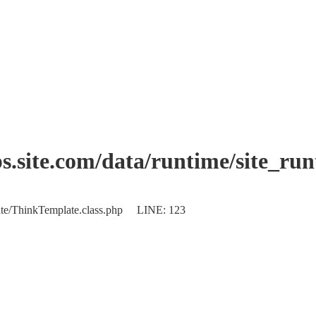
.site.com/data/runtime/site_ru
plate/ThinkTemplate.class.php LINE: 123