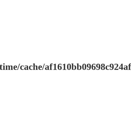
ntime/cache/af1610bb09698c924a