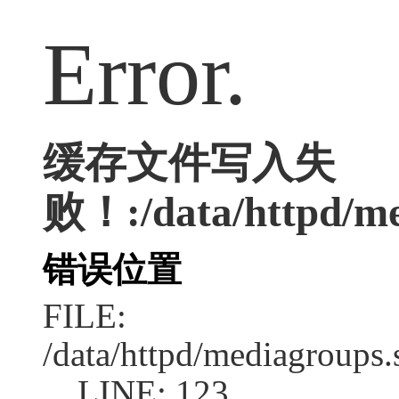
Error.
缓存文件写入失
败！:/data/httpd/med
错误位置
FILE:
/data/httpd/mediagroups.
LINE: 123