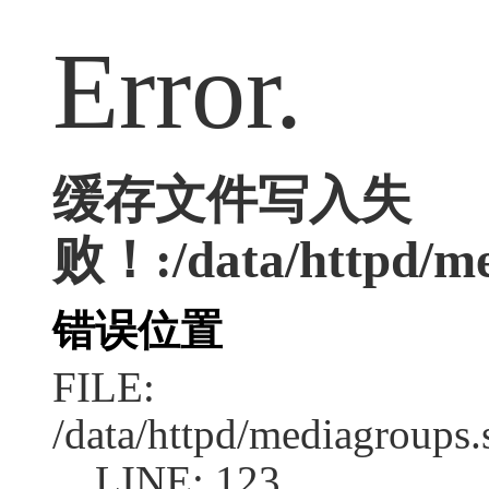
Error.
缓存文件写入失
败！:/data/httpd/med
错误位置
FILE:
/data/httpd/mediagroups.
LINE: 123