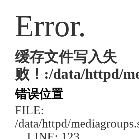
Error.
缓存文件写入失
败！:/data/httpd/med
错误位置
FILE:
/data/httpd/mediagroups.
LINE: 123