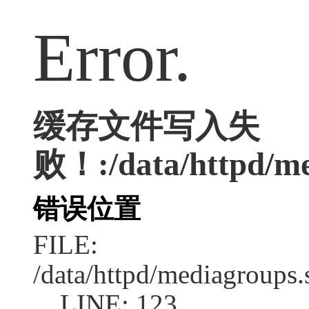
Error.
缓存文件写入失
败！:/data/httpd/me
错误位置
FILE:
/data/httpd/mediagroups.
LINE: 123