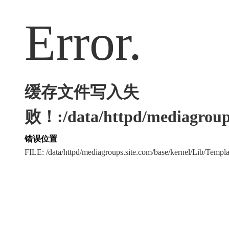
Error.
缓存文件写入失
败！:/data/httpd/mediagroups
错误位置
FILE: /data/httpd/mediagroups.site.com/base/kernel/Lib/Tem