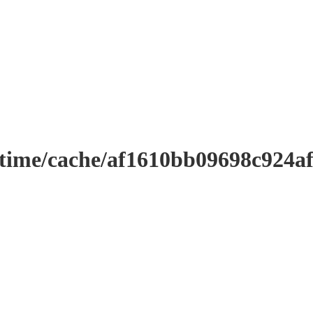
ntime/cache/af1610bb09698c924a