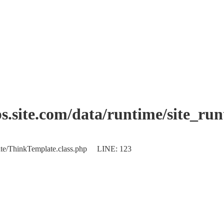
.site.com/data/runtime/site_ru
plate/ThinkTemplate.class.php LINE: 123